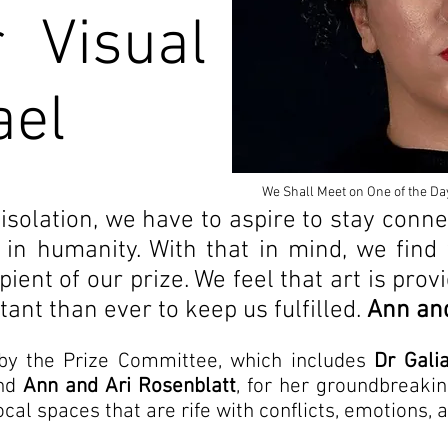
r Visual
ael
We Shall Meet on One of the Da
 isolation, we have to aspire to stay conne
 in humanity. With that in mind, we find 
ent of our prize. We feel that art is provi
ant than ever to keep us fulfilled.
Ann and
by the Prize Committee, which includes
Dr Gali
and
Ann and Ari Rosenblatt
, for her groundbreak
ocal spaces that are rife with conflicts, emotions,