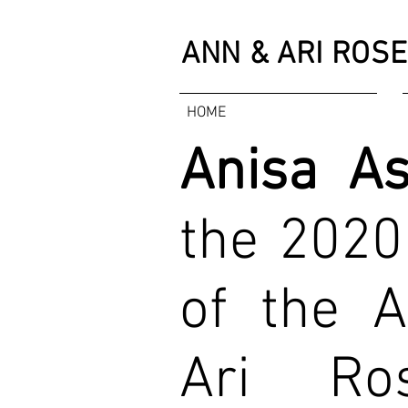
ANN & ARI
ROSE
HOME
Anisa A
the 2020
of the 
Ari Ros