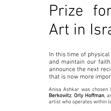
Prize fo
Art in Isr
In this time of physical
and maintain our faith
announce the next recipi
that is now more import
Anisa Ashkar was chosen 
Berkowitz
,
Orly Hoffman
, 
artist who operates within l