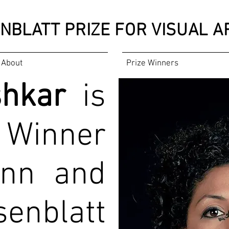
NBLATT PRIZE
FOR VISUAL AR
About
Prize Winners
shkar
is
 Winner
Ann and
enblatt