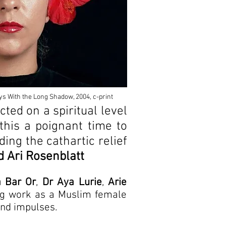
ys With the Long Shadow, 2004, c-print
cted on a spiritual level
this a poignant time to
ding the cathartic relief
 Ari Rosenblatt
a Bar Or
,
Dr Aya Lurie
,
Arie
ing work as a Muslim female
 and impulses.