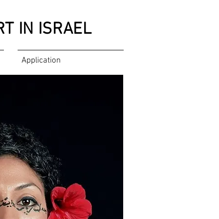
T IN ISRAEL
Application