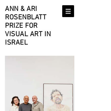
ANN & ARI
ROSENBLATT
PRIZE
FOR
VISUAL ART IN
ISRAEL